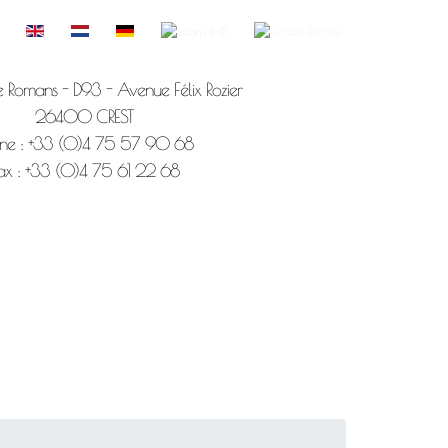
e Romans - D93 - Avenue Félix Rozier
26400 CREST
ne : +33 (0)4 75 57 90 68
ax : +33 (0)4 75 61 22 68