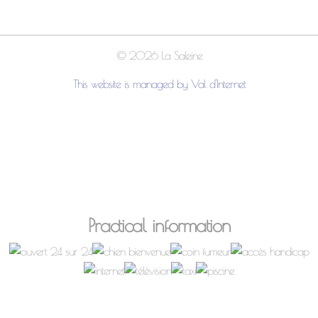
© 2026 La Saleine
This website is managed by Val d'Internet
Practical information