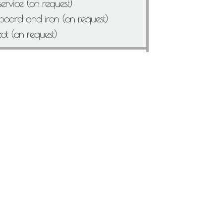
ervice (on request)
 board and iron (on request)
cot (on request)