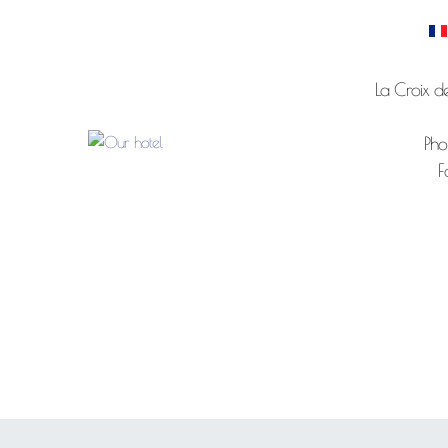
La Croix d
Pho
F