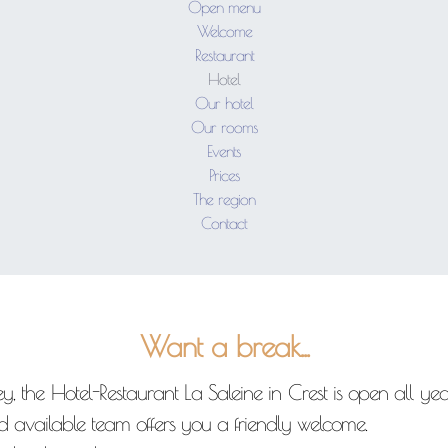
Open menu
Welcome
Restaurant
Hotel
Our hotel
Our rooms
Events
Prices
The region
Contact
Want a break...
, the Hotel-Restaurant La Saleine in Crest is open all year
nd available team offers you a friendly welcome.