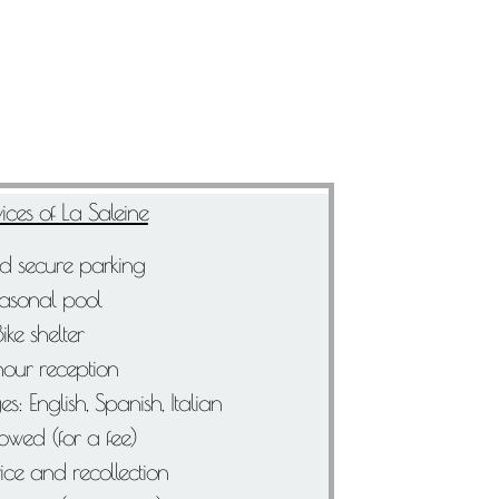
ices of La Saleine
d secure parking
asonal pool
Bike shelter
our reception
: English, Spanish, Italian
lowed (for a fee)
ice and recollection