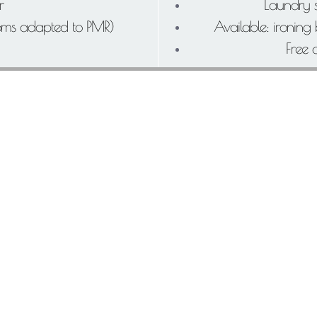
r
Laundry s
ooms adapted to PMR)
Available: ironing
Free 