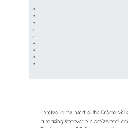
Located in the heart of the Drôme Valley
a relaxing stopover, our professional a