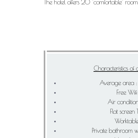
The hotel offers 20 "comfortable" rooms
Characteristics of
Average area 
Free Wifi
Air conditio
Flat screen
Worktabl
Private bathroom w