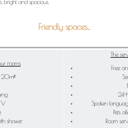
, bright and spacious.
Friendly spaces...
The serv
 our rooms
Free an
: 20m²
Se
ning
24-h
 TV
Spoken languages
e
Pets al
ith shower
Room serv