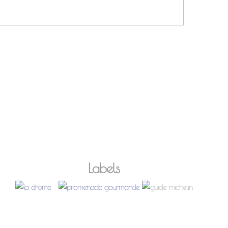
Labels