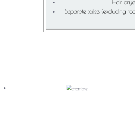
Hair drye
Separate toilets (excluding r