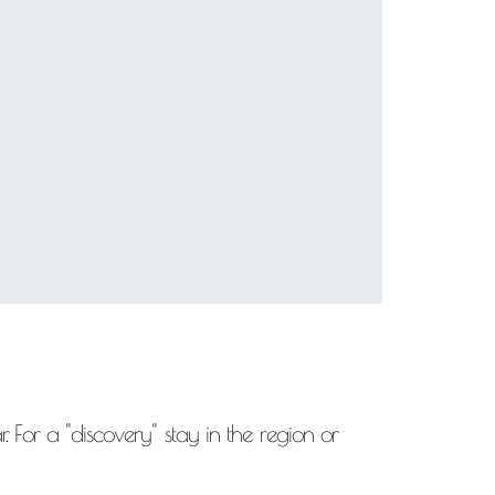
. For a "discovery" stay in the region or