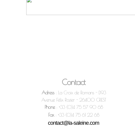
Contact
Adress
: La Croix de Romans - D93
Avenue Félix Rozier - 26400 CREST
Phone
: +33 (0)4 75 57 90 68
Fax
: +33 (0)4 75 61 22 68
contact@la-saleine.com